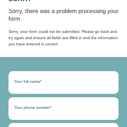
Sorry, there was a problem processing your
form
Sorry, your form could not be submitted. Please go back and
try again and ensure all fields are filled in and the information
you have entered is correct.
Your full name*
Your phone number*