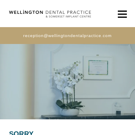
Men
reception@wellingtondentalpractice.com
SORRY