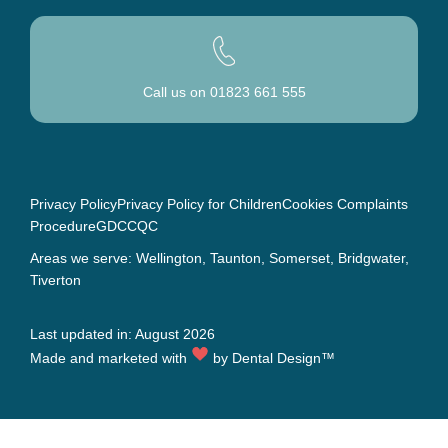
Call us on
01823 661 555
Privacy Policy
Privacy Policy for Children
Cookies
Complaints
Procedure
GDC
CQC
Areas we serve: Wellington,
Taunton
, Somerset,
Bridgwater
,
Tiverton
Last updated in: August 2026
Made and marketed with
by
Dental Design™