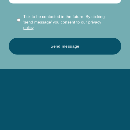
Tick to be contacted in the future. By clicking
‘send message’ you consent to our
privacy
policy
.
Send message