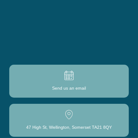
Send us
an email
47 High St, Wellington, Somerset TA21 8QY