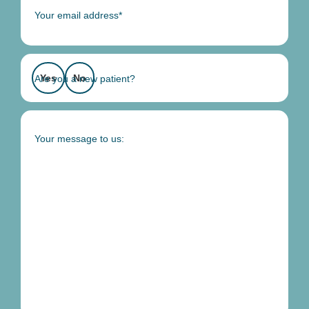
Your email address*
Yes
No
Are you a new patient?
Your message to us: