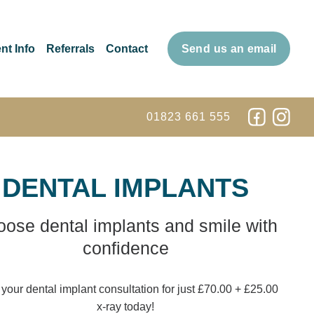
nt Info
Referrals
Contact
Send us an email
01823 661 555
DENTAL IMPLANTS
ose dental implants and smile with
confidence
your dental implant consultation for just £70.00 + £25.00
x-ray today!