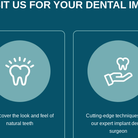
SIT US FOR YOUR DENTAL I
over the look and feel of
Cutting-edge technique
natural teeth
our expert implant de
surgeon