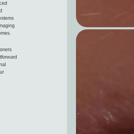
nced
ed
systems
imaging
comes.
ioners
htforward
nal
ur