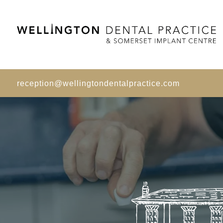
reception@wellingtondentalpractice.com