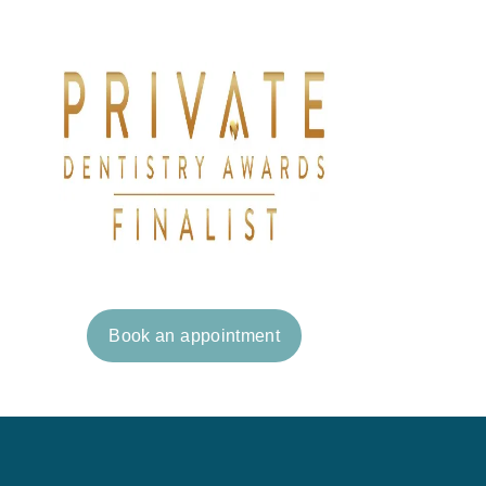
Book an appointment