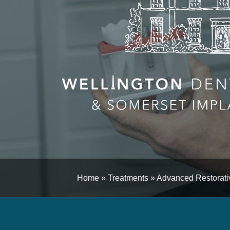
Home
»
Treatments
»
Advanced Restorativ