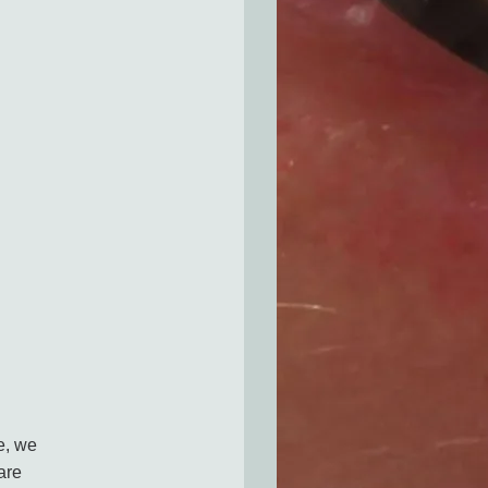
e, we
are