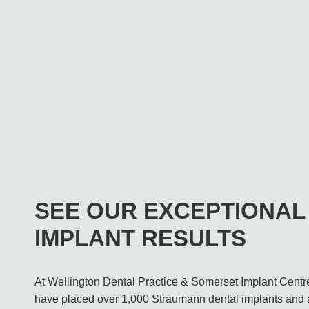
SEE OUR EXCEPTIONAL
IMPLANT RESULTS
At Wellington Dental Practice & Somerset Implant Centr
have placed over 1,000 Straumann dental implants and 