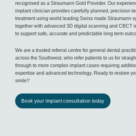
recognised as a Straumann Gold Provider. Our experie
implant clinician provides carefully planned, precision l
treatment using world leading Swiss made Straumann 
together with advanced 3D digital scanning and CBCT 
to support safe, accurate and predictable long term out
We are a trusted referral centre for general dental practit
across the Southwest, who refer patients to us for straig
through to more complex implant cases requiring additio
expertise and advanced technology. Ready to restore yo
smile?
Book your implant consultation today