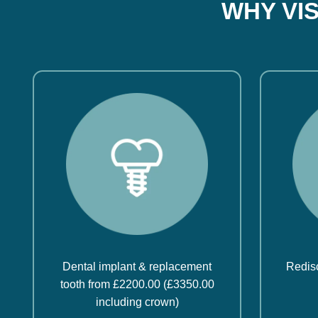
WHY VI
Dental implant & replacement
Redisc
tooth from £2200.00 (£3350.00
including crown)