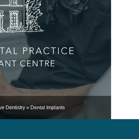
e Dentistry
»
Dental Implants