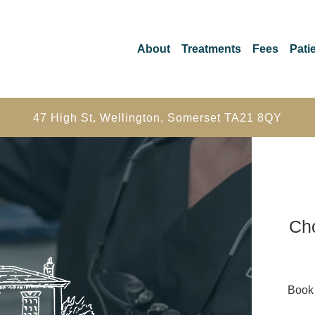
About
Treatments
Fees
Patie
47 High St, Wellington, Somerset TA21 8QY
Cho
Book 