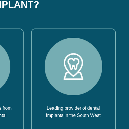
MPLANT?
s from
Leading provider of dental
ntal
implants in the South West