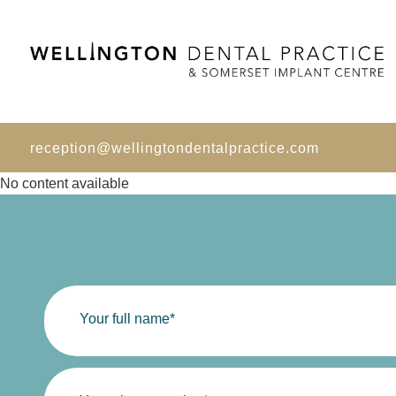
reception@wellingtondentalpractice.com
No content available
Your full name*