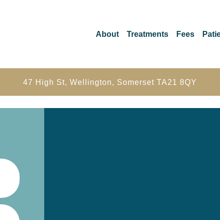
About
Treatments
Fees
Patie
47 High St, Wellington, Somerset TA21 8QY