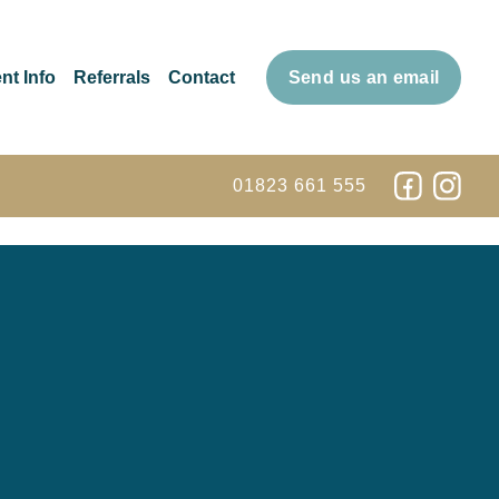
nt Info
Referrals
Contact
Send us an email
01823 661 555