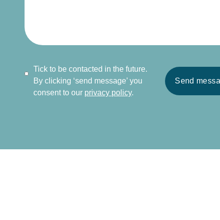
Tick to be contacted in the future.
By clicking ‘send message’ you
Send mess
consent to our
privacy policy
.