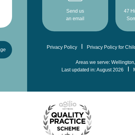
Send us
47 Hi
an email
Som
Privacy Policy
Privacy Policy for Chi
age
Areas we serve: Wellington
Last updated in: August 2026