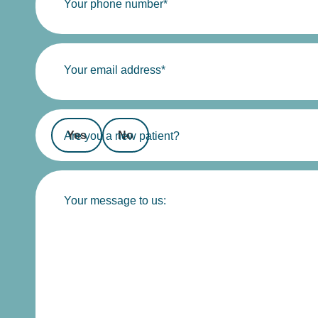
Your phone number*
Your email address*
Yes
No
Are you a new patient?
Your message to us: