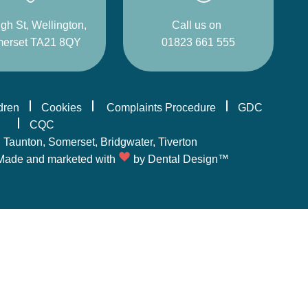
gh St, Wellington,
Call us on
erset TA21 8QY
01823 661 555
ldren
Cookies
Complaints Procedure
GDC
CQC
,
Taunton
, Somerset,
Bridgwater
,
Tiverton
Made and marketed with
by
Dental Design™