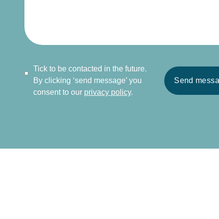
Tick to be contacted in the future.
By clicking ‘send message’ you
Send mess
consent to our
privacy policy
.