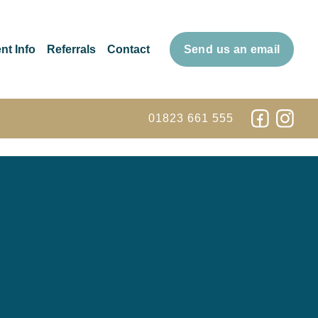
nt Info
Referrals
Contact
Send us an email
01823 661 555