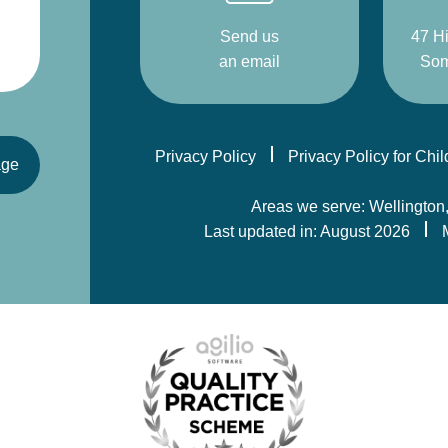
Send us
47 Hi
an email
Som
Privacy Policy
Privacy Policy for Chi
age
Areas we serve: Wellington
Last updated in: August 2026