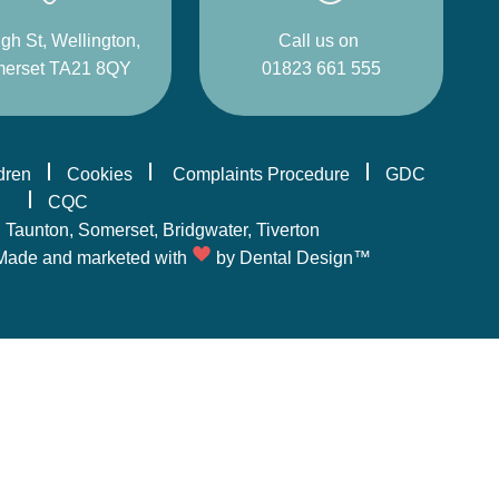
gh St, Wellington,
Call us on
erset TA21 8QY
01823 661 555
ldren
Cookies
Complaints Procedure
GDC
CQC
,
Taunton
, Somerset,
Bridgwater
,
Tiverton
Made and marketed with
by
Dental Design™