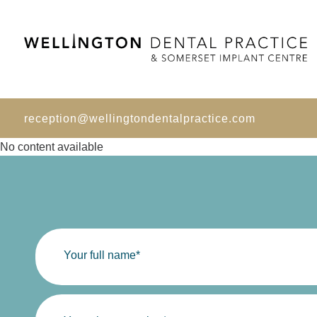
reception@wellingtondentalpractice.com
No content available
Your full name*