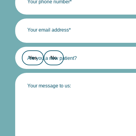
Your phone number*
Your email address*
Yes
No
Are you a new patient?
Your message to us: