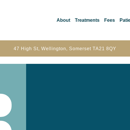
About
Treatments
Fees
Patie
47 High St, Wellington, Somerset TA21 8QY